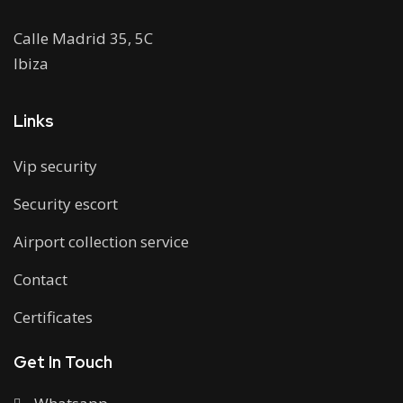
Calle Madrid 35, 5C
Ibiza
Links
Vip security
Security escort
Airport collection service
Contact
Certificates
Get In Touch