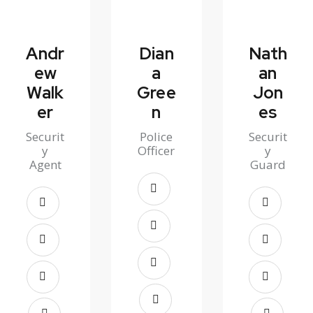
Andr
Dian
Nath
ew
a
an
Walk
Gree
Jon
er
n
es
Securit
Police
Securit
y
Officer
y
Agent
Guard