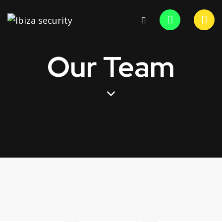
Our Team