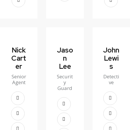
Nick
Jaso
John
Cart
n
Lewi
er
Lee
s
Senior
Securit
Detecti
Agent
y
ve
Guard