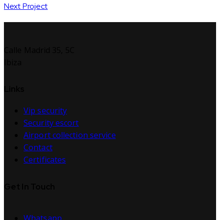
Next Project
Calle Madrid 35, 5C
Ibiza
Links
Vip security
Security escort
Airport collection service
Contact
Certificates
Get In Touch
Whatsapp