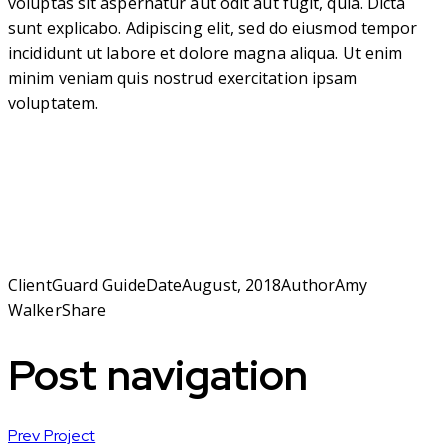
voluptas sit aspernatur aut odit aut fugit, quia. Dicta
sunt explicabo. Adipiscing elit, sed do eiusmod tempor
incididunt ut labore et dolore magna aliqua. Ut enim
minim veniam quis nostrud exercitation ipsam
voluptatem.
Client
Guard Guide
Date
August, 2018
Author
Amy
Walker
Share
Post navigation
Prev Project