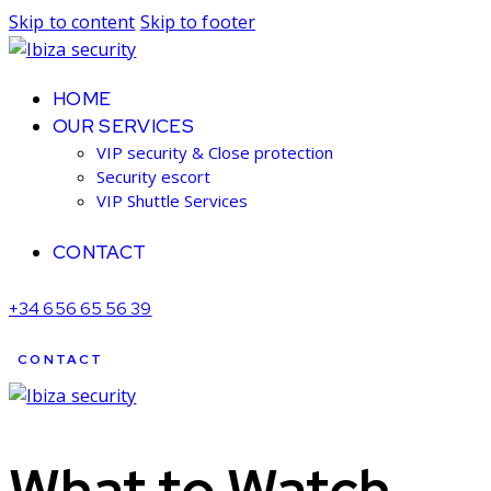
Skip to content
Skip to footer
HOME
OUR SERVICES
VIP security & Close protection
Security escort
VIP Shuttle Services
CONTACT
+34 656 65 56 39
CONTACT
What to Watch