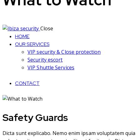
Close
HOME
OUR SERVICES
VIP security & Close protection
Security escort
VIP Shuttle Services
CONTACT
Safety Guards
Dicta sunt explicabo. Nemo enim ipsam voluptatem quia