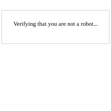
Verifying that you are not a robot...